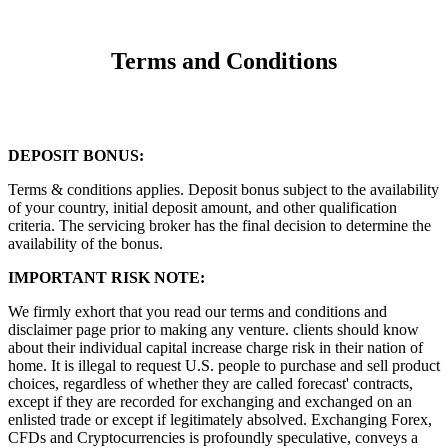
Terms and Conditions
DEPOSIT BONUS:
Terms & conditions applies. Deposit bonus subject to the availability
of your country, initial deposit amount, and other qualification
criteria. The servicing broker has the final decision to determine the
availability of the bonus.
IMPORTANT RISK NOTE:
We firmly exhort that you read our terms and conditions and
disclaimer page prior to making any venture. clients should know
about their individual capital increase charge risk in their nation of
home. It is illegal to request U.S. people to purchase and sell product
choices, regardless of whether they are called forecast' contracts,
except if they are recorded for exchanging and exchanged on an
enlisted trade or except if legitimately absolved. Exchanging Forex,
CFDs and Cryptocurrencies is profoundly speculative, conveys a