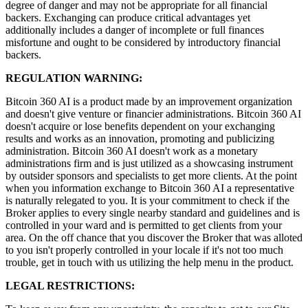
degree of danger and may not be appropriate for all financial
backers. Exchanging can produce critical advantages yet
additionally includes a danger of incomplete or full finances
misfortune and ought to be considered by introductory financial
backers.
REGULATION WARNING:
Bitcoin 360 AI is a product made by an improvement organization
and doesn't give venture or financier administrations. Bitcoin 360 AI
doesn't acquire or lose benefits dependent on your exchanging
results and works as an innovation, promoting and publicizing
administration. Bitcoin 360 AI doesn't work as a monetary
administrations firm and is just utilized as a showcasing instrument
by outsider sponsors and specialists to get more clients. At the point
when you information exchange to Bitcoin 360 AI a representative
is naturally relegated to you. It is your commitment to check if the
Broker applies to every single nearby standard and guidelines and is
controlled in your ward and is permitted to get clients from your
area. On the off chance that you discover the Broker that was alloted
to you isn't properly controlled in your locale if it's not too much
trouble, get in touch with us utilizing the help menu in the product.
LEGAL RESTRICTIONS: